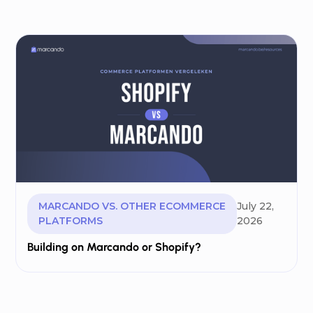
MARCANDO VS. OTHER ECOMMERCE
July 22,
PLATFORMS
2026
Building on Marcando or Shopify?