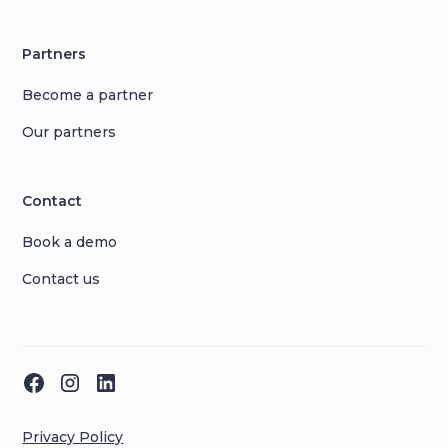
Partners
Become a partner
Our partners
Contact
Book a demo
Contact us
Privacy Policy