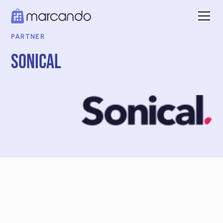
PARTNER
Sonical