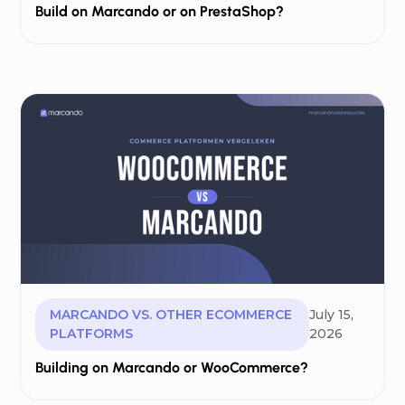
Build on Marcando or on PrestaShop?
MARCANDO VS. OTHER ECOMMERCE
July 15,
PLATFORMS
2026
Building on Marcando or WooCommerce?