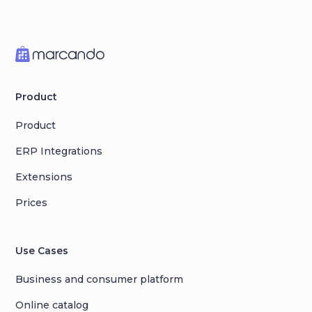
Product
Product
ERP Integrations
Extensions
Prices
Use Cases
Business and consumer platform
Online catalog