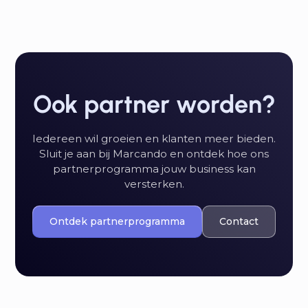
Ook partner worden?
Iedereen wil groeien en klanten meer bieden.
Sluit je aan bij Marcando en ontdek hoe ons
partnerprogramma jouw business kan
versterken.
Ontdek partnerprogramma
Contact