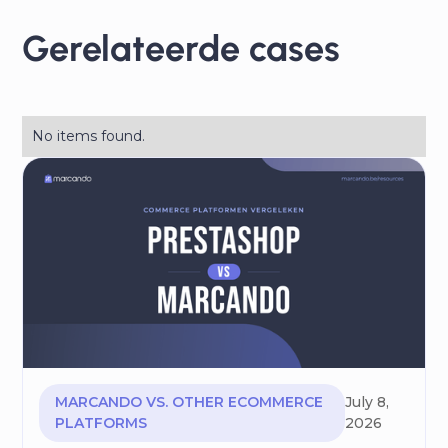
Gerelateerde cases
No items found.
MARCANDO VS. OTHER ECOMMERCE
July 8,
PLATFORMS
2026