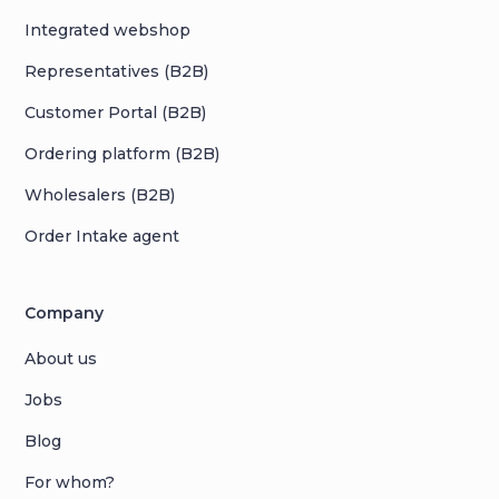
Integrated webshop
Representatives (B2B)
Customer Portal (B2B)
Ordering platform (B2B)
Wholesalers (B2B)
Order Intake agent
Company
About us
Jobs
Blog
For whom?